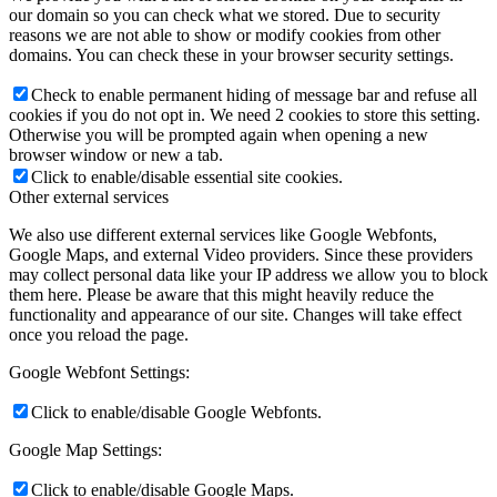
our domain so you can check what we stored. Due to security
reasons we are not able to show or modify cookies from other
domains. You can check these in your browser security settings.
Check to enable permanent hiding of message bar and refuse all
cookies if you do not opt in. We need 2 cookies to store this setting.
Otherwise you will be prompted again when opening a new
browser window or new a tab.
Click to enable/disable essential site cookies.
Other external services
We also use different external services like Google Webfonts,
Google Maps, and external Video providers. Since these providers
may collect personal data like your IP address we allow you to block
them here. Please be aware that this might heavily reduce the
functionality and appearance of our site. Changes will take effect
once you reload the page.
Google Webfont Settings:
Click to enable/disable Google Webfonts.
Google Map Settings:
Click to enable/disable Google Maps.