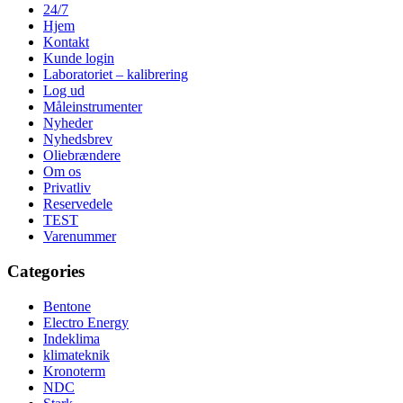
24/7
Hjem
Kontakt
Kunde login
Laboratoriet – kalibrering
Log ud
Måleinstrumenter
Nyheder
Nyhedsbrev
Oliebrændere
Om os
Privatliv
Reservedele
TEST
Varenummer
Categories
Bentone
Electro Energy
Indeklima
klimateknik
Kronoterm
NDC