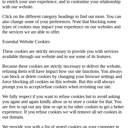
to enrich your user experience, and to customize your relationship
with our website.
Click on the different category headings to find out more. You can
also change some of your preferences. Note that blocking some
types of cookies may impact your experience on our websites and
the services we are able to offer.
Essential Website Cookies
These cookies are strictly necessary to provide you with services
available through our website and to use some of its features.
Because these cookies are strictly necessary to deliver the website,
refusing them will have impact how our site functions. You always
can block or delete cookies by changing your browser settings and
force blocking all cookies on this website. But this will always
prompt you to accept/refuse cookies when revisiting our site.
We fully respect if you want to refuse cookies but to avoid asking
you again and again kindly allow us to store a cookie for that. You
are free to opt out any time or opt in for other cookies to get a better
experience. If you refuse cookies we will remove all set cookies in
our domain.
We provide you with a list of stored cookies on your computer in