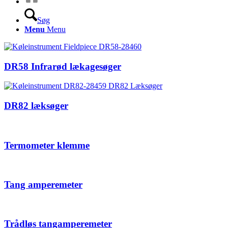
Søg
Menu
Menu
DR58 Infrarød lækagesøger
DR82 læksøger
Termometer klemme
Tang amperemeter
Trådløs tangamperemeter