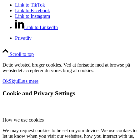
Link to TikTok
Link to Facebook
Link to Instagram
Link to LinkedIn
Privatliv
Scroll to top
Dette websted bruger cookies. Ved at fortsætte med at browse på
webstedet accepterer du vores brug af cookies.
Ok
Skjul
Læs mere
Cookie and Privacy Settings
How we use cookies
We may request cookies to be set on your device. We use cookies to
let us know when you visit our websites, how you interact with us,