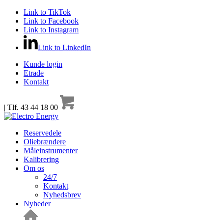
Link to TikTok
Link to Facebook
Link to Instagram
Link to LinkedIn
Kunde login
Etrade
Kontakt
| Tlf. 43 44 18 00
Reservedele
Oliebrændere
Måleinstrumenter
Kalibrering
Om os
24/7
Kontakt
Nyhedsbrev
Nyheder