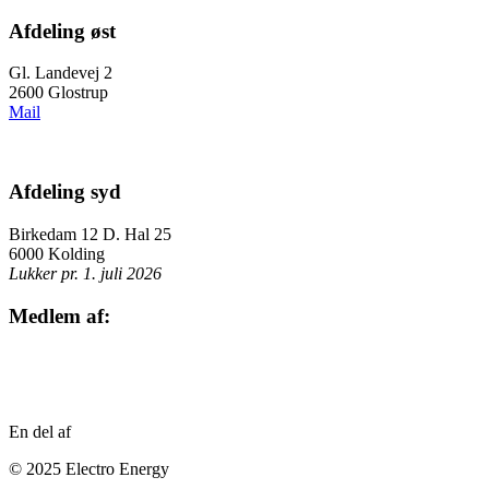
Afdeling øst
Gl. Landevej 2
2600 Glostrup
Mail
Afdeling syd
Birkedam 12 D. Hal 25
6000 Kolding
Lukker pr. 1. juli 2026
Medlem af:
En del af
© 2025 Electro Energy