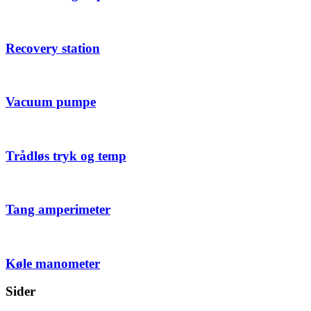
Recovery station
Vacuum pumpe
Trådløs tryk og temp
Tang amperimeter
Køle manometer
Sider