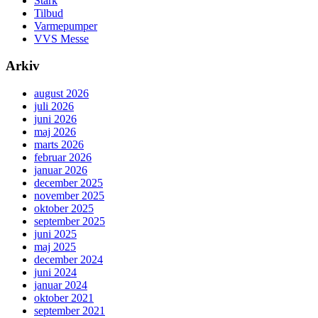
Stark
Tilbud
Varmepumper
VVS Messe
Arkiv
august 2026
juli 2026
juni 2026
maj 2026
marts 2026
februar 2026
januar 2026
december 2025
november 2025
oktober 2025
september 2025
juni 2025
maj 2025
december 2024
juni 2024
januar 2024
oktober 2021
september 2021