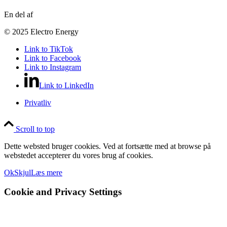
En del af
© 2025 Electro Energy
Link to TikTok
Link to Facebook
Link to Instagram
Link to LinkedIn
Privatliv
Scroll to top
Dette websted bruger cookies. Ved at fortsætte med at browse på
webstedet accepterer du vores brug af cookies.
Ok
Skjul
Læs mere
Cookie and Privacy Settings