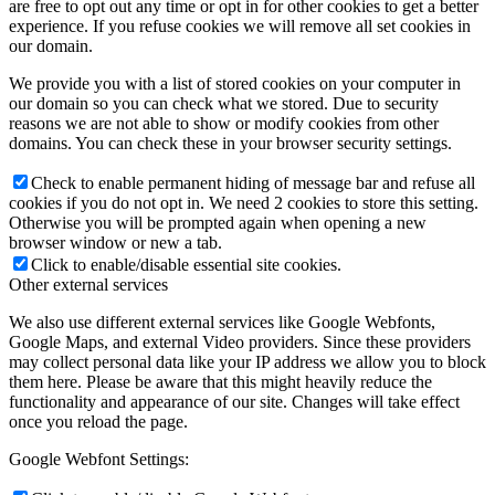
are free to opt out any time or opt in for other cookies to get a better
experience. If you refuse cookies we will remove all set cookies in
our domain.
We provide you with a list of stored cookies on your computer in
our domain so you can check what we stored. Due to security
reasons we are not able to show or modify cookies from other
domains. You can check these in your browser security settings.
Check to enable permanent hiding of message bar and refuse all
cookies if you do not opt in. We need 2 cookies to store this setting.
Otherwise you will be prompted again when opening a new
browser window or new a tab.
Click to enable/disable essential site cookies.
Other external services
We also use different external services like Google Webfonts,
Google Maps, and external Video providers. Since these providers
may collect personal data like your IP address we allow you to block
them here. Please be aware that this might heavily reduce the
functionality and appearance of our site. Changes will take effect
once you reload the page.
Google Webfont Settings: