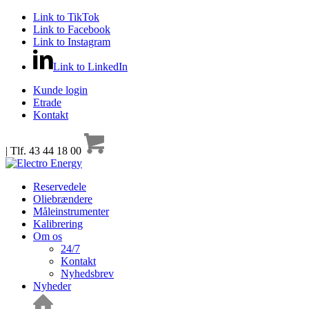
Link to TikTok
Link to Facebook
Link to Instagram
Link to LinkedIn
Kunde login
Etrade
Kontakt
| Tlf. 43 44 18 00
Reservedele
Oliebrændere
Måleinstrumenter
Kalibrering
Om os
24/7
Kontakt
Nyhedsbrev
Nyheder