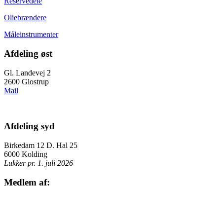
Reservedele
Oliebrændere
Måleinstrumenter
Afdeling øst
Gl. Landevej 2
2600 Glostrup
Mail
Afdeling syd
Birkedam 12 D. Hal 25
6000 Kolding
Lukker pr. 1. juli 2026
Medlem af: