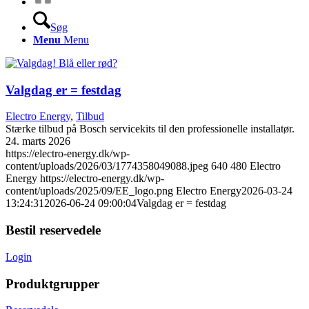
Søg
Menu
Menu
Valgdag er = festdag
Electro Energy
,
Tilbud
Stærke tilbud på Bosch servicekits til den professionelle installatør.
24. marts 2026
https://electro-energy.dk/wp-
content/uploads/2026/03/1774358049088.jpeg
640
480
Electro
Energy
https://electro-energy.dk/wp-
content/uploads/2025/09/EE_logo.png
Electro Energy
2026-03-24
13:24:31
2026-06-24 09:00:04
Valgdag er = festdag
Bestil reservedele
Login
Produktgrupper