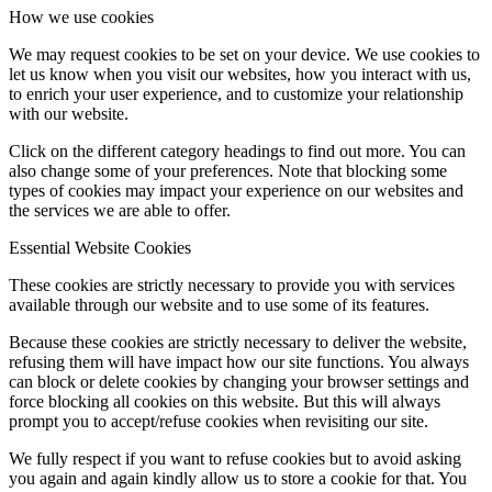
How we use cookies
We may request cookies to be set on your device. We use cookies to
let us know when you visit our websites, how you interact with us,
to enrich your user experience, and to customize your relationship
with our website.
Click on the different category headings to find out more. You can
also change some of your preferences. Note that blocking some
types of cookies may impact your experience on our websites and
the services we are able to offer.
Essential Website Cookies
These cookies are strictly necessary to provide you with services
available through our website and to use some of its features.
Because these cookies are strictly necessary to deliver the website,
refusing them will have impact how our site functions. You always
can block or delete cookies by changing your browser settings and
force blocking all cookies on this website. But this will always
prompt you to accept/refuse cookies when revisiting our site.
We fully respect if you want to refuse cookies but to avoid asking
you again and again kindly allow us to store a cookie for that. You