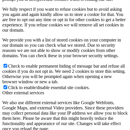
We fully respect if you want to refuse cookies but to avoid asking
you again and again kindly allow us to store a cookie for that. You
are free to opt out any time or opt in for other cookies to get a better
experience. If you refuse cookies we will remove all set cookies in
our domain.
We provide you with a list of stored cookies on your computer in
our domain so you can check what we stored. Due to security
reasons we are not able to show or modify cookies from other
domains. You can check these in your browser security settings.
Check to enable permanent hiding of message bar and refuse all
cookies if you do not opt in. We need 2 cookies to store this setting.
Otherwise you will be prompted again when opening a new
browser window or new a tab.
Click to enable/disable essential site cookies.
Other external services
We also use different external services like Google Webfonts,
Google Maps, and external Video providers. Since these providers
may collect personal data like your IP address we allow you to block
them here. Please be aware that this might heavily reduce the
functionality and appearance of our site. Changes will take effect
once you reload the page.