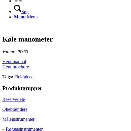
Søg
Menu
Menu
Køle manometer
Varenr. 28360
Hent manual
Hent brochure
Tags:
Fieldpiece
Produktgrupper
Reservedele
Oliebrændere
Måleinstrumenter
–
Røggasinstrumenter