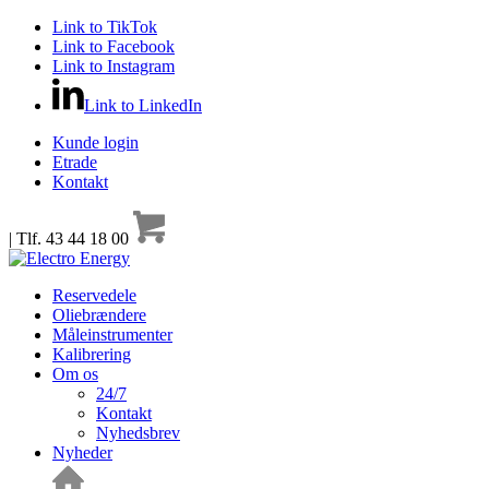
Link to TikTok
Link to Facebook
Link to Instagram
Link to LinkedIn
Kunde login
Etrade
Kontakt
| Tlf. 43 44 18 00
Reservedele
Oliebrændere
Måleinstrumenter
Kalibrering
Om os
24/7
Kontakt
Nyhedsbrev
Nyheder