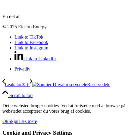
En del af
© 2025 Electro Energy
Link to TikTok
Link to Facebook
Link to Instagram
Link to LinkedIn
Privatliv
Leakator® Jr
Reservedele
Scroll to top
Dette websted bruger cookies. Ved at fortsætte med at browse på
webstedet accepterer du vores brug af cookies.
Ok
Skjul
Læs mere
Cookie and Privacy Settings