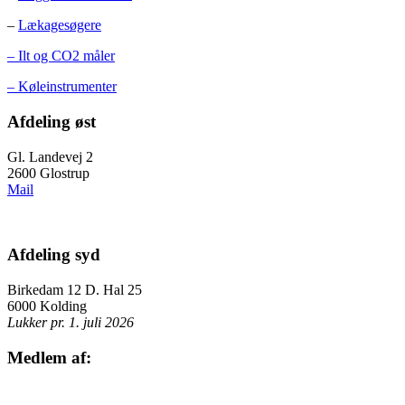
–
Lækagesøgere
– Ilt og CO2 måler
– Køleinstrumenter
Afdeling øst
Gl. Landevej 2
2600 Glostrup
Mail
Afdeling syd
Birkedam 12 D. Hal 25
6000 Kolding
Lukker pr. 1. juli 2026
Medlem af: