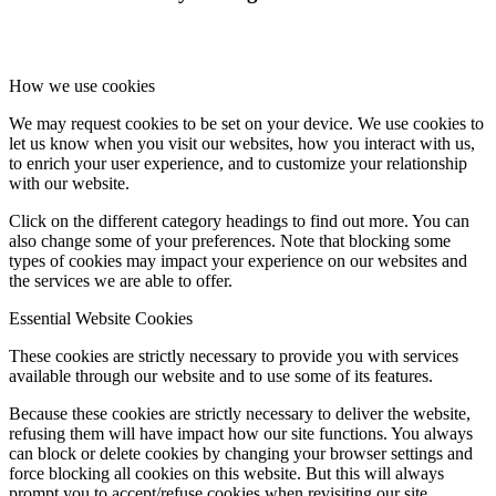
How we use cookies
We may request cookies to be set on your device. We use cookies to
let us know when you visit our websites, how you interact with us,
to enrich your user experience, and to customize your relationship
with our website.
Click on the different category headings to find out more. You can
also change some of your preferences. Note that blocking some
types of cookies may impact your experience on our websites and
the services we are able to offer.
Essential Website Cookies
These cookies are strictly necessary to provide you with services
available through our website and to use some of its features.
Because these cookies are strictly necessary to deliver the website,
refusing them will have impact how our site functions. You always
can block or delete cookies by changing your browser settings and
force blocking all cookies on this website. But this will always
prompt you to accept/refuse cookies when revisiting our site.