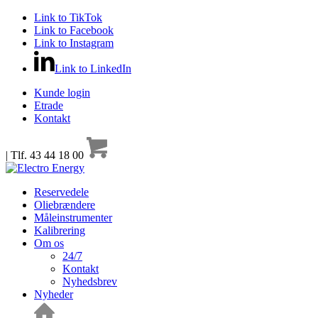
Link to TikTok
Link to Facebook
Link to Instagram
Link to LinkedIn
Kunde login
Etrade
Kontakt
| Tlf. 43 44 18 00
Reservedele
Oliebrændere
Måleinstrumenter
Kalibrering
Om os
24/7
Kontakt
Nyhedsbrev
Nyheder