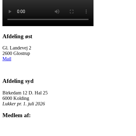
Afdeling øst
Gl. Landevej 2
2600 Glostrup
Mail
Afdeling syd
Birkedam 12 D. Hal 25
6000 Kolding
Lukker pr. 1. juli 2026
Medlem af: