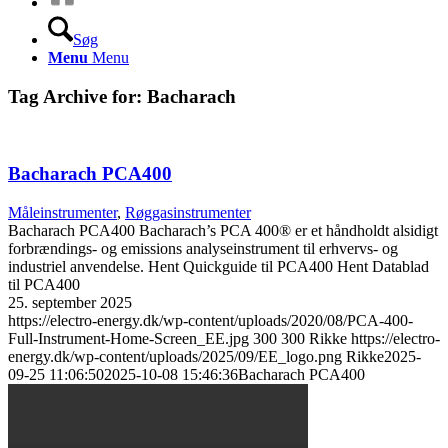
Søg
Menu
Menu
Tag Archive for:
Bacharach
Bacharach PCA400
Måleinstrumenter
,
Røggasinstrumenter
Bacharach PCA400 Bacharach’s PCA 400® er et håndholdt alsidigt
forbrændings- og emissions analyseinstrument til erhvervs- og
industriel anvendelse. Hent Quickguide til PCA400 Hent Datablad
til PCA400
25. september 2025
https://electro-energy.dk/wp-content/uploads/2020/08/PCA-400-
Full-Instrument-Home-Screen_EE.jpg
300
300
Rikke
https://electro-
energy.dk/wp-content/uploads/2025/09/EE_logo.png
Rikke
2025-
09-25 11:06:50
2025-10-08 15:46:36
Bacharach PCA400