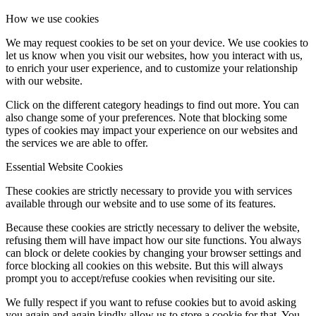
How we use cookies
We may request cookies to be set on your device. We use cookies to
let us know when you visit our websites, how you interact with us,
to enrich your user experience, and to customize your relationship
with our website.
Click on the different category headings to find out more. You can
also change some of your preferences. Note that blocking some
types of cookies may impact your experience on our websites and
the services we are able to offer.
Essential Website Cookies
These cookies are strictly necessary to provide you with services
available through our website and to use some of its features.
Because these cookies are strictly necessary to deliver the website,
refusing them will have impact how our site functions. You always
can block or delete cookies by changing your browser settings and
force blocking all cookies on this website. But this will always
prompt you to accept/refuse cookies when revisiting our site.
We fully respect if you want to refuse cookies but to avoid asking
you again and again kindly allow us to store a cookie for that. You