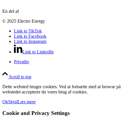
En del af
© 2025 Electro Energy
Link to TikTok
Link to Facebook
Link to Instagram
Link to LinkedIn
Privatliv
Scroll to top
Dette websted bruger cookies. Ved at fortsætte med at browse på
webstedet accepterer du vores brug af cookies.
Ok
Skjul
Læs mere
Cookie and Privacy Settings