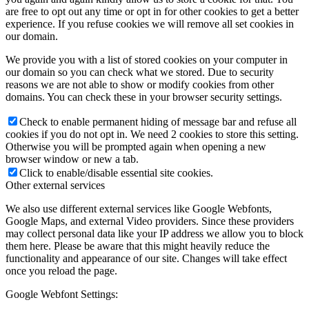
are free to opt out any time or opt in for other cookies to get a better
experience. If you refuse cookies we will remove all set cookies in
our domain.
We provide you with a list of stored cookies on your computer in
our domain so you can check what we stored. Due to security
reasons we are not able to show or modify cookies from other
domains. You can check these in your browser security settings.
Check to enable permanent hiding of message bar and refuse all
cookies if you do not opt in. We need 2 cookies to store this setting.
Otherwise you will be prompted again when opening a new
browser window or new a tab.
Click to enable/disable essential site cookies.
Other external services
We also use different external services like Google Webfonts,
Google Maps, and external Video providers. Since these providers
may collect personal data like your IP address we allow you to block
them here. Please be aware that this might heavily reduce the
functionality and appearance of our site. Changes will take effect
once you reload the page.
Google Webfont Settings: