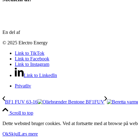
En del af
© 2025 Electro Energy
Link to TikTok
Link to Facebook
Link to Instagram
Link to LinkedIn
Privatliv
BF1 FUV 63-16
Scroll to top
Dette websted bruger cookies. Ved at fortsætte med at browse på webs
Ok
Skjul
Læs mere