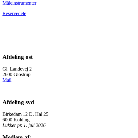
Måleinstrumenter
Reservedele
Afdeling øst
Gl. Landevej 2
2600 Glostrup
Mail
Afdeling syd
Birkedam 12 D. Hal 25
6000 Kolding
Lukker pr. 1. juli 2026
Medlem af: