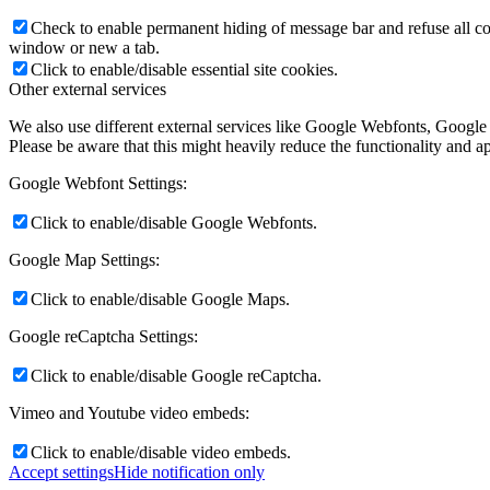
Check to enable permanent hiding of message bar and refuse all co
window or new a tab.
Click to enable/disable essential site cookies.
Other external services
We also use different external services like Google Webfonts, Google
Please be aware that this might heavily reduce the functionality and a
Google Webfont Settings:
Click to enable/disable Google Webfonts.
Google Map Settings:
Click to enable/disable Google Maps.
Google reCaptcha Settings:
Click to enable/disable Google reCaptcha.
Vimeo and Youtube video embeds:
Click to enable/disable video embeds.
Accept settings
Hide notification only