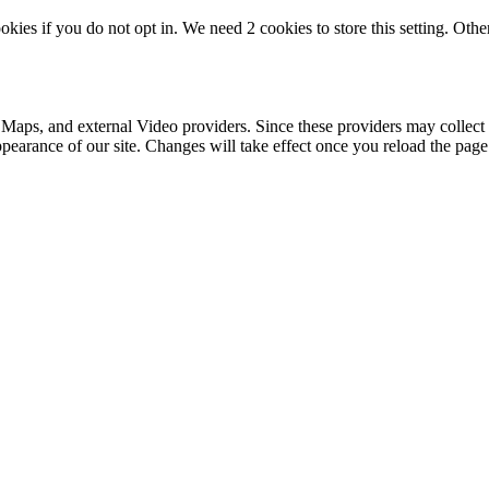
okies if you do not opt in. We need 2 cookies to store this setting. 
 Maps, and external Video providers. Since these providers may collect 
ppearance of our site. Changes will take effect once you reload the page