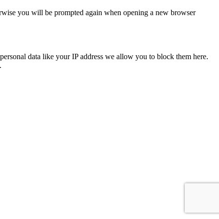
Otherwise you will be prompted again when opening a new browser
personal data like your IP address we allow you to block them here.
.