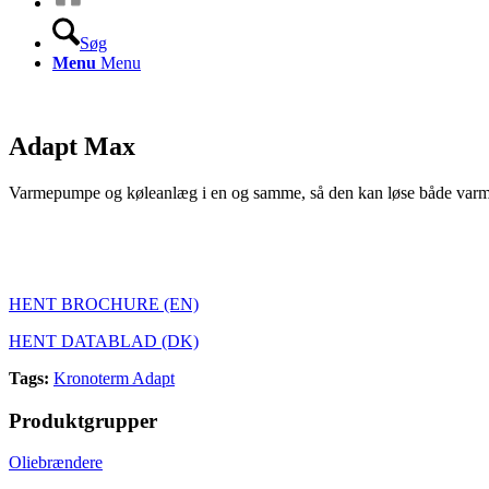
Søg
Menu
Menu
Adapt Max
Varmepumpe og køleanlæg i en og samme, så den kan
løse både varm
HENT BROCHURE (EN)
HENT DATABLAD (DK)
Tags:
Kronoterm Adapt
Produktgrupper
Oliebrændere