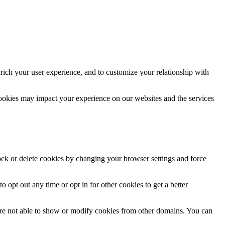
rich your user experience, and to customize your relationship with
cookies may impact your experience on our websites and the services
lock or delete cookies by changing your browser settings and force
o opt out any time or opt in for other cookies to get a better
are not able to show or modify cookies from other domains. You can