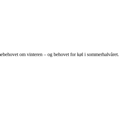
ebehovet om vinteren – og behovet for køl i sommerhalvåret.