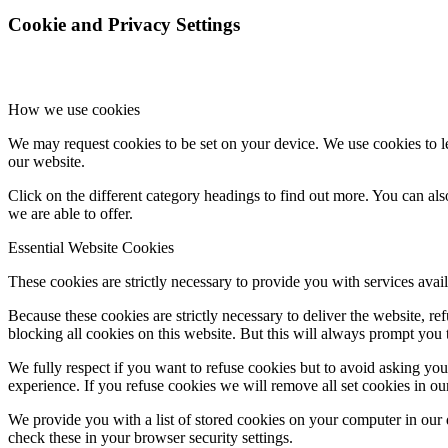
Cookie and Privacy Settings
How we use cookies
We may request cookies to be set on your device. We use cookies to le
our website.
Click on the different category headings to find out more. You can a
we are able to offer.
Essential Website Cookies
These cookies are strictly necessary to provide you with services avail
Because these cookies are strictly necessary to deliver the website, 
blocking all cookies on this website. But this will always prompt you t
We fully respect if you want to refuse cookies but to avoid asking you a
experience. If you refuse cookies we will remove all set cookies in o
We provide you with a list of stored cookies on your computer in ou
check these in your browser security settings.