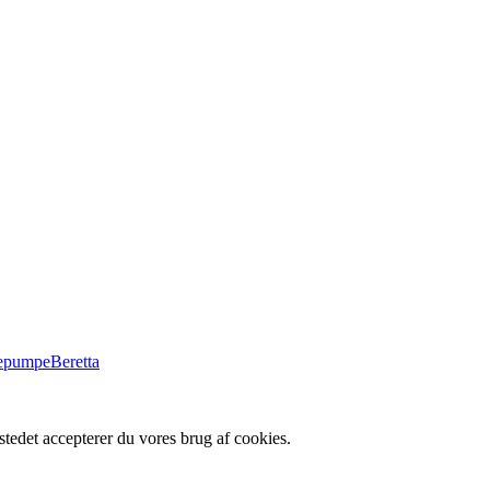
Beretta
tedet accepterer du vores brug af cookies.