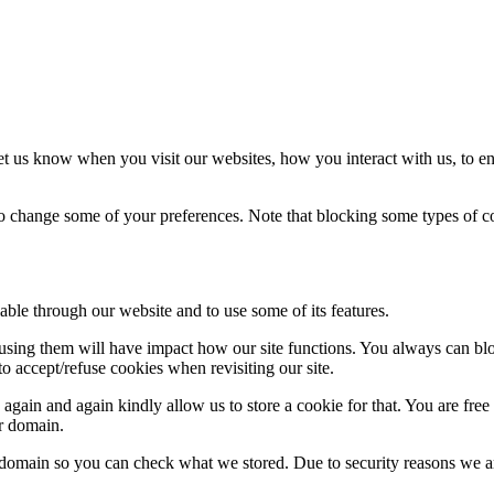
t us know when you visit our websites, how you interact with us, to en
lso change some of your preferences. Note that blocking some types of 
able through our website and to use some of its features.
refusing them will have impact how our site functions. You always can b
o accept/refuse cookies when revisiting our site.
gain and again kindly allow us to store a cookie for that. You are free t
ur domain.
r domain so you can check what we stored. Due to security reasons we 