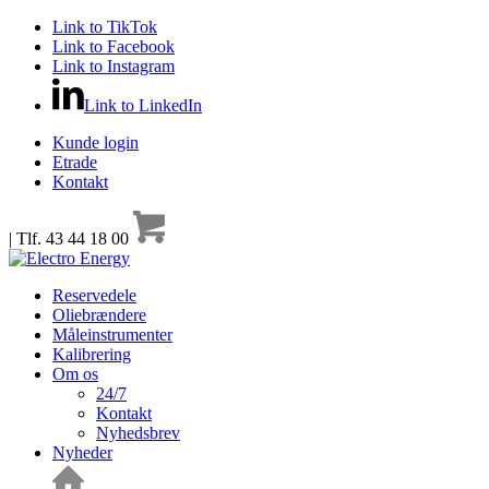
Link to TikTok
Link to Facebook
Link to Instagram
Link to LinkedIn
Kunde login
Etrade
Kontakt
| Tlf. 43 44 18 00
Reservedele
Oliebrændere
Måleinstrumenter
Kalibrering
Om os
24/7
Kontakt
Nyhedsbrev
Nyheder