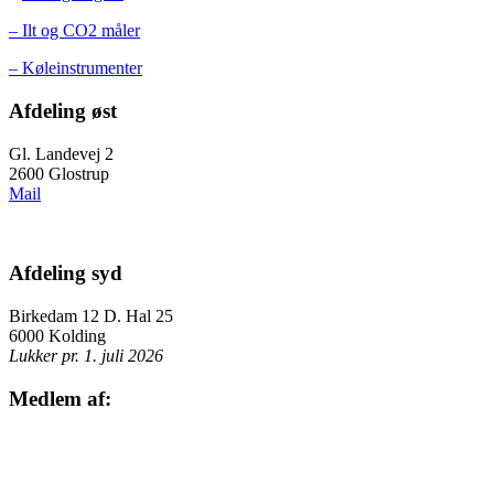
– Ilt og CO2 måler
– Køleinstrumenter
Afdeling øst
Gl. Landevej 2
2600 Glostrup
Mail
Afdeling syd
Birkedam 12 D. Hal 25
6000 Kolding
Lukker pr. 1. juli 2026
Medlem af: