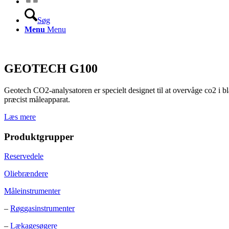
Søg
Menu
Menu
GEOTECH G100
Geotech CO2-analysatoren er specielt designet til at overvåge co2 i bla
præcist måleapparat.
Læs mere
Produktgrupper
Reservedele
Oliebrændere
Måleinstrumenter
–
Røggasinstrumenter
–
Lækagesøgere