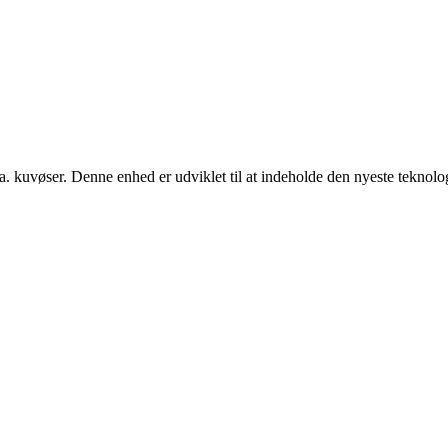
. kuvøser. Denne enhed er udviklet til at indeholde den nyeste teknologi