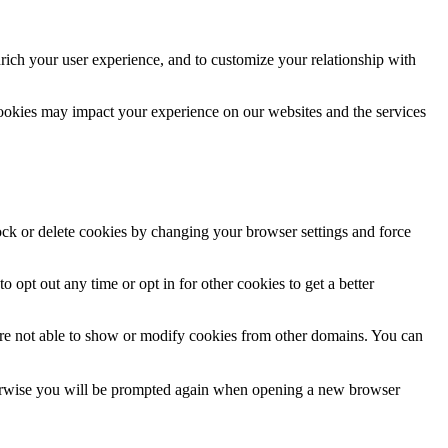
rich your user experience, and to customize your relationship with
cookies may impact your experience on our websites and the services
lock or delete cookies by changing your browser settings and force
o opt out any time or opt in for other cookies to get a better
are not able to show or modify cookies from other domains. You can
Otherwise you will be prompted again when opening a new browser