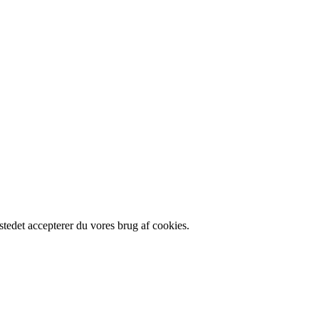
tedet accepterer du vores brug af cookies.