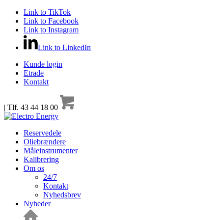
Link to TikTok
Link to Facebook
Link to Instagram
Link to LinkedIn
Kunde login
Etrade
Kontakt
| Tlf. 43 44 18 00
Reservedele
Oliebrændere
Måleinstrumenter
Kalibrering
Om os
24/7
Kontakt
Nyhedsbrev
Nyheder