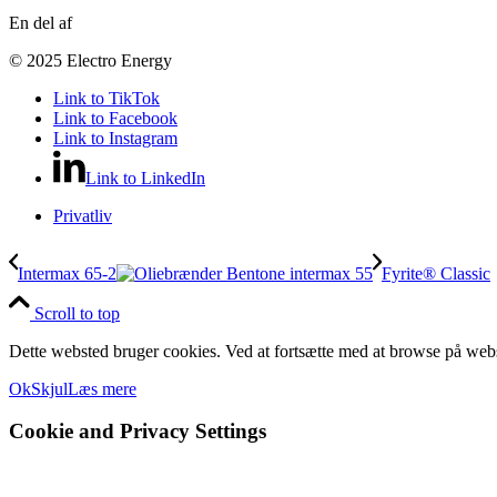
En del af
© 2025 Electro Energy
Link to TikTok
Link to Facebook
Link to Instagram
Link to LinkedIn
Privatliv
Intermax 65-2
Fyrite® Classic
Scroll to top
Dette websted bruger cookies. Ved at fortsætte med at browse på webs
Ok
Skjul
Læs mere
Cookie and Privacy Settings