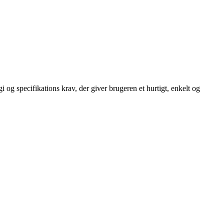
 og specifikations krav, der giver brugeren et hurtigt, enkelt og