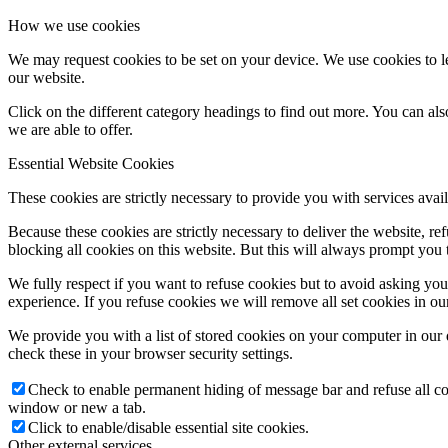
How we use cookies
We may request cookies to be set on your device. We use cookies to le
our website.
Click on the different category headings to find out more. You can a
we are able to offer.
Essential Website Cookies
These cookies are strictly necessary to provide you with services avail
Because these cookies are strictly necessary to deliver the website, 
blocking all cookies on this website. But this will always prompt you t
We fully respect if you want to refuse cookies but to avoid asking you a
experience. If you refuse cookies we will remove all set cookies in o
We provide you with a list of stored cookies on your computer in ou
check these in your browser security settings.
Check to enable permanent hiding of message bar and refuse all co
window or new a tab.
Click to enable/disable essential site cookies.
Other external services