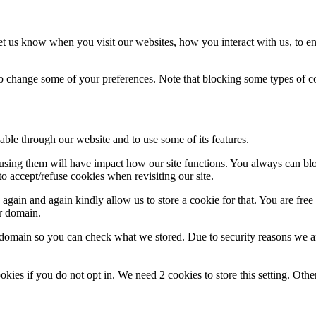
t us know when you visit our websites, how you interact with us, to en
lso change some of your preferences. Note that blocking some types of 
able through our website and to use some of its features.
refusing them will have impact how our site functions. You always can b
o accept/refuse cookies when revisiting our site.
gain and again kindly allow us to store a cookie for that. You are free t
ur domain.
r domain so you can check what we stored. Due to security reasons we 
okies if you do not opt in. We need 2 cookies to store this setting. 